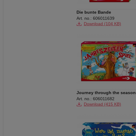
Die bunte Bande
Art. no.: 606011639
Download (104 KB)
Journey through the season
Art. no.: 606011682
Download (415 KB)