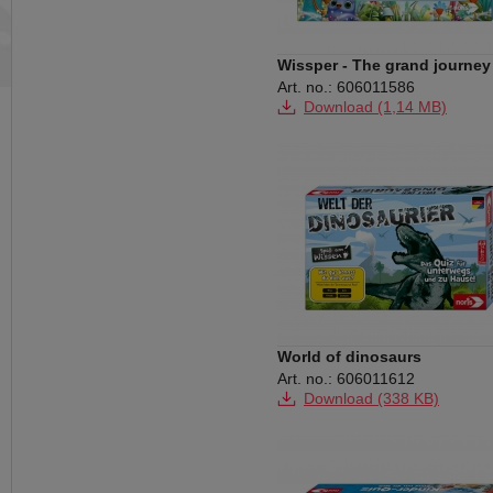
Wissper - The grand journey
Art. no.: 606011586
Download (1,14 MB)
World of dinosaurs
Art. no.: 606011612
Download (338 KB)