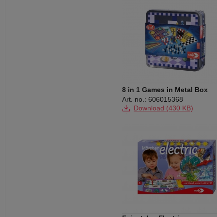
8 in 1 Games in Metal Box
Art. no.: 606015368
Download (430 KB)
Download (395 KB)