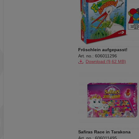
Fröschlein aufgepasst!
Art. no.: 606011296
Download (9,62 MB)
Safiras Race in Tarakona
Art. no.: 606011495