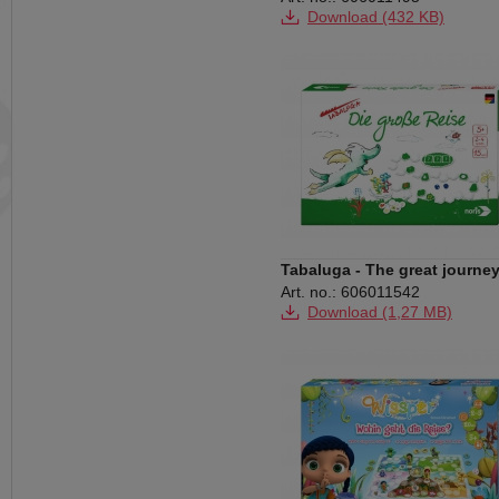
Download (432 KB)
Tabaluga - The great journe
Art. no.: 606011542
Download (1,27 MB)