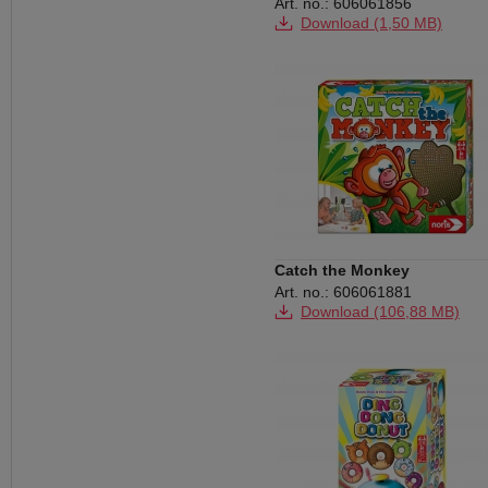
Art. no.: 606061856
Download (1,50 MB)
Catch the Monkey
Art. no.: 606061881
Download (106,88 MB)