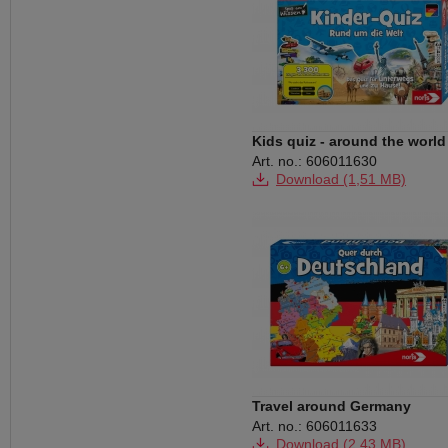
Kids quiz - around the world
Art. no.: 606011630
Download (1,51 MB)
Travel around Germany
Art. no.: 606011633
Download (2,43 MB)