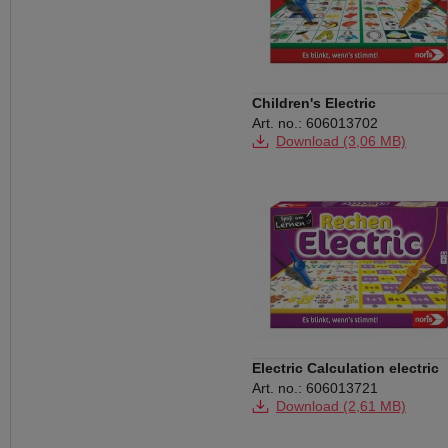
Children's Electric
Art. no.: 606013702
Download (3,06 MB)
Electric Calculation electric
Art. no.: 606013721
Download (2,61 MB)