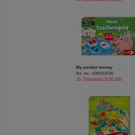
My pocket money
Art. no.: 606011636
Download (8,08 MB)