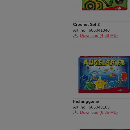
Crochet Set 2
Art. no.: 606041840
Download (4,68 MB)
Fishinggame
Art. no.: 606049103
Download (6,35 MB)