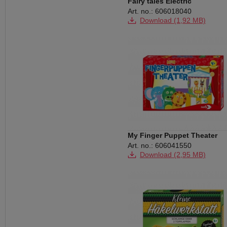
Fairy tales Electric
Art. no.: 606018040
Download (1,92 MB)
My Finger Puppet Theater
Art. no.: 606041550
Download (2,95 MB)