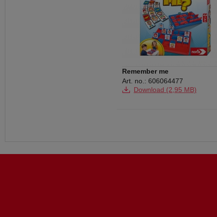
Remember me
Art. no.: 606064477
Download (2,95 MB)