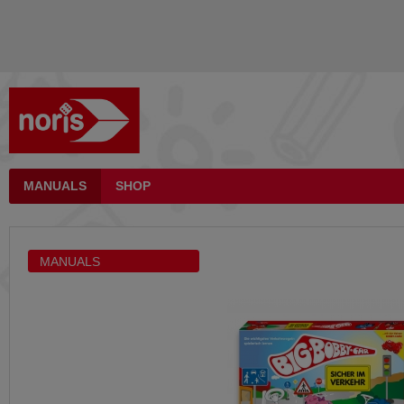
MANUALS
SHOP
MANUALS