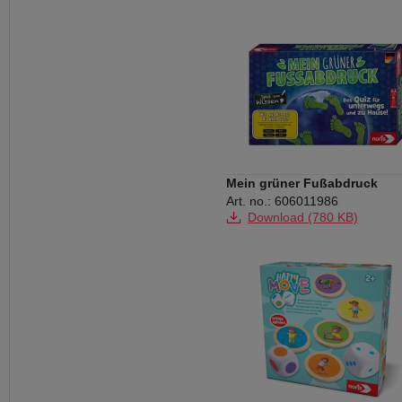
Mein grüner Fußabdruck
Art. no.: 606011986
Download (780 KB)