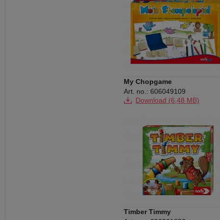
My Chopgame
Art. no.: 606049109
Download (6,48 MB)
Timber Timmy