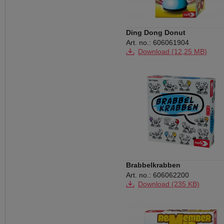
Ding Dong Donut
Art. no.: 606061904
Download (12,25 MB)
Brabbelkrabben
Art. no.: 606062200
Download (235 KB)