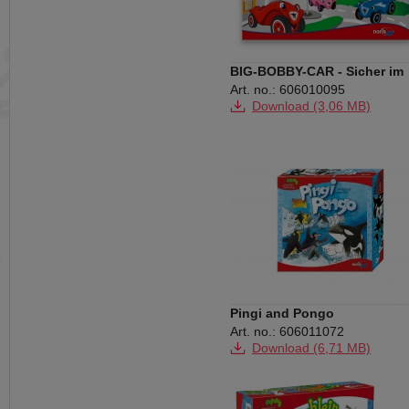
BIG-BOBBY-CAR - Sicher im
Verkehr
Art. no.: 606010095
Download (3,06 MB)
Pingi and Pongo
Art. no.: 606011072
Download (6,71 MB)