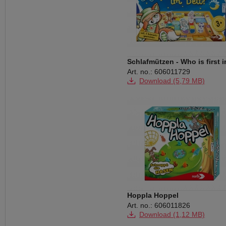
Schlafmützen - Who is first i
bed
Art. no.: 606011729
Download (5,79 MB)
Hoppla Hoppel
Art. no.: 606011826
Download (1,12 MB)