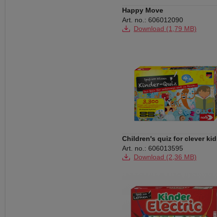
Happy Move
Art. no.: 606012090
Download (1,79 MB)
Children's quiz for clever ki
Art. no.: 606013595
Download (2,36 MB)